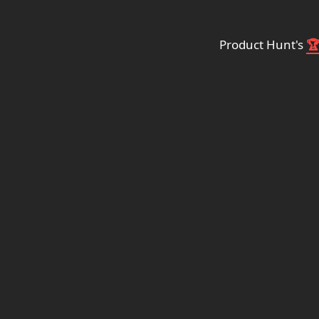
Product Hunt's
🏆