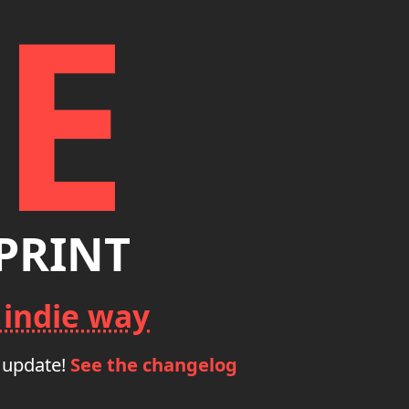
E
PRINT
 indie way
 update!
See the changelog