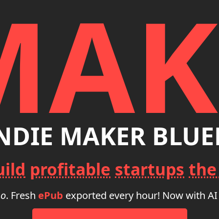
MAK
INDIE MAKER BLUE
uild
profitable
startups
the
go
. Fresh
ePub
exported every hour! Now with AI