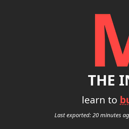
THE 
learn to
b
Last exported: 20 minutes a