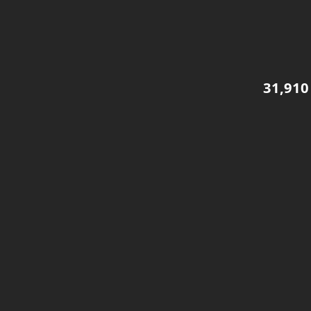
31,910