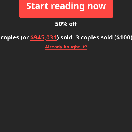
Start reading now
50% off
 copies (or
$945,031
) sold. 3 copies sold ($100
Already bought it?