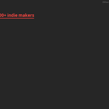
284ms
1
00+ indie makers