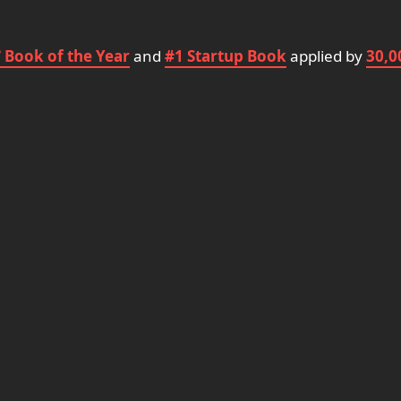
 Book of the Year
and
#1 Startup Book
applied by
30,0