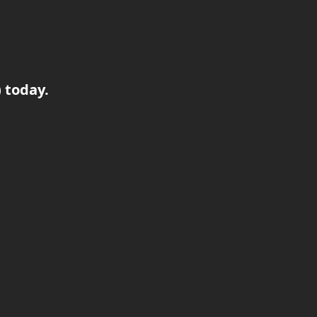
) today.